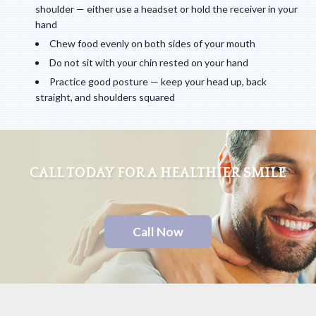
shoulder — either use a headset or hold the receiver in your
hand
Chew food evenly on both sides of your mouth
Do not sit with your chin rested on your hand
Practice good posture — keep your head up, back
straight, and shoulders squared
CALL TODAY FOR A HEALTHIER SMILE
Call Now