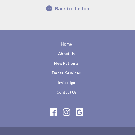
Back to the top
Home
About Us
New Patients
Dental Services
Invisalign
Contact Us