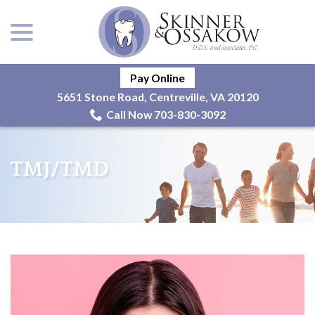
menu
Skip
to
Content
Pay Online
5651 Stone Road, Centreville, VA 20120
Call Now 703-830-3092
TMJ/TMD