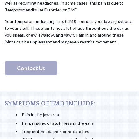
well as recurring headaches. In some cases, this pain is due to
Temporomandibular Disorder, or TMD.
Your temporomandibular joints (TMJ) connect your lower jawbone
to your skull. These joints get a lot of use throughout the day as
you speak, chew, swallow, and yawn. Pain in and around these
joints can be unpleasant and may even restrict movement.
Contact Us
SYMPTOMS OF TMD INCLUDE:
Pain in the jaw area
Pain, ringing, or stuffiness in the ears
Frequent headaches or neck aches