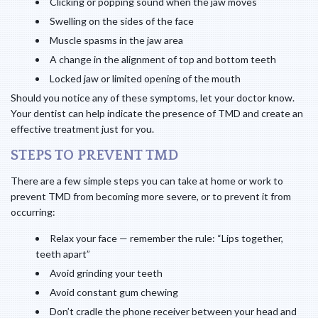
Clicking or popping sound when the jaw moves
Swelling on the sides of the face
Muscle spasms in the jaw area
A change in the alignment of top and bottom teeth
Locked jaw or limited opening of the mouth
Should you notice any of these symptoms, let your doctor know.
Your dentist can help indicate the presence of TMD and create an
effective treatment just for you.
STEPS TO PREVENT TMD
There are a few simple steps you can take at home or work to
prevent TMD from becoming more severe, or to prevent it from
occurring:
Relax your face — remember the rule: “Lips together,
teeth apart”
Avoid grinding your teeth
Avoid constant gum chewing
Don’t cradle the phone receiver between your head and