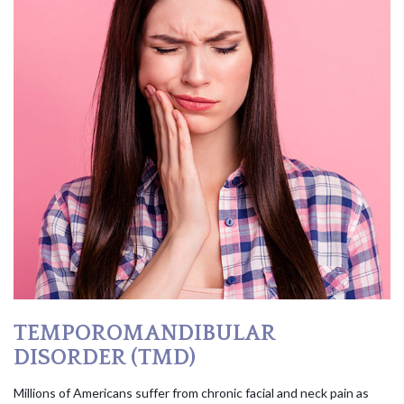
TEMPOROMANDIBULAR
DISORDER (TMD)
Millions of Americans suffer from chronic facial and neck pain as