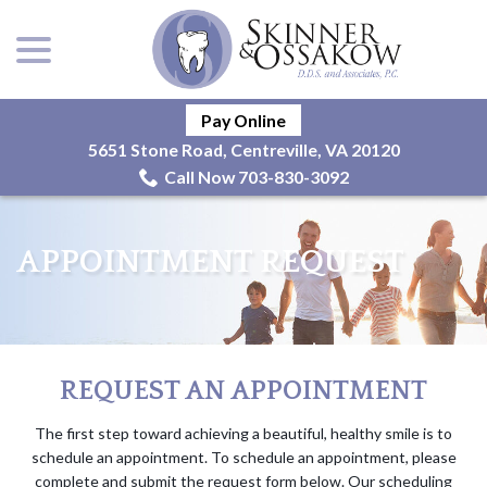
menu
Skip
to
Content
Pay Online
5651 Stone Road, Centreville, VA 20120
Call Now 703-830-3092
APPOINTMENT REQUEST
REQUEST AN APPOINTMENT
The first step toward achieving a beautiful, healthy smile is to
schedule an appointment. To schedule an appointment, please
complete and submit the request form below. Our scheduling