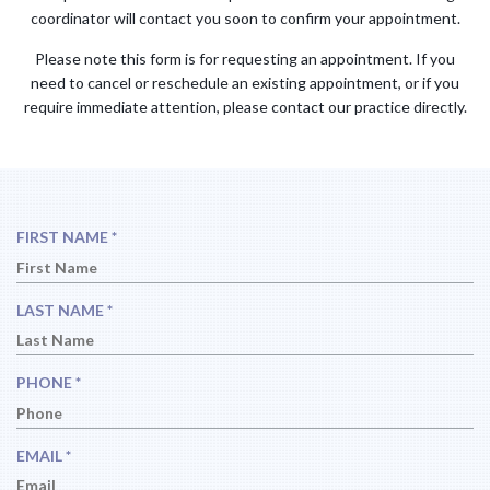
coordinator will contact you soon to confirm your appointment.
Please note this form is for requesting an appointment. If you
need to cancel or reschedule an existing appointment, or if you
require immediate attention, please contact our practice directly.
R
FIRST NAME
*
E
Q
U
R
LAST NAME
*
I
E
R
Q
E
U
R
PHONE
*
D
I
E
R
Q
E
U
R
EMAIL
*
D
I
E