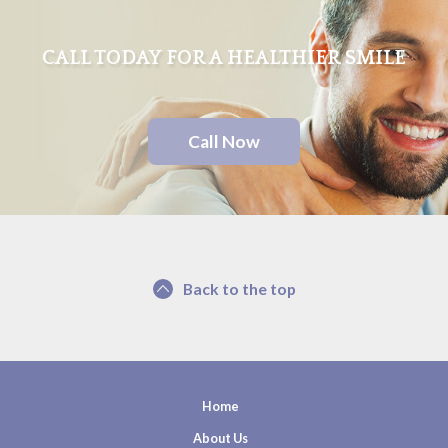
CALL TODAY FOR A HEALTHIER SMILE
Call Now
Back to the top
Home
About Us