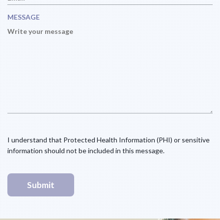
R
Q
E
U
MESSAGE
D
I
R
E
D
I understand that Protected Health Information (PHI) or sensitive
information should not be included in this message.