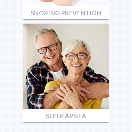
SNORING PREVENTION
SLEEP APNEA