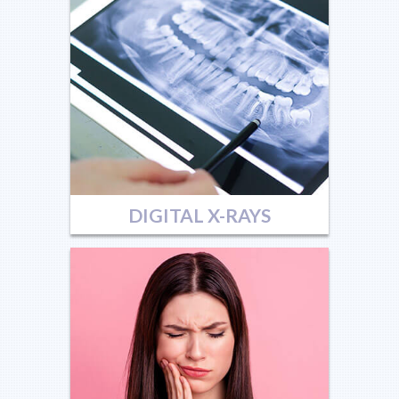
DIGITAL X-RAYS