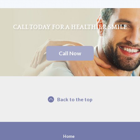
CALL TODAY FOR A HEALTHIER SMILE
Call Now
Back to the top
Home