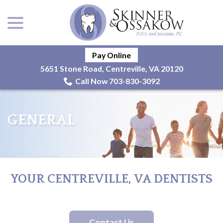
menu
Skip
to
Content
Pay Online
5651 Stone Road, Centreville, VA 20120
Call Now 703-830-3092
GENERAL
YOUR CENTREVILLE, VA DENTISTS
Contact Us