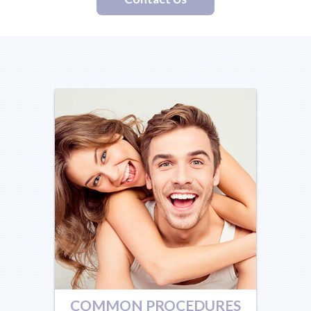
COMMON PROCEDURES