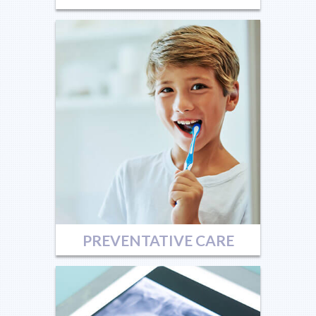
PREVENTATIVE CARE