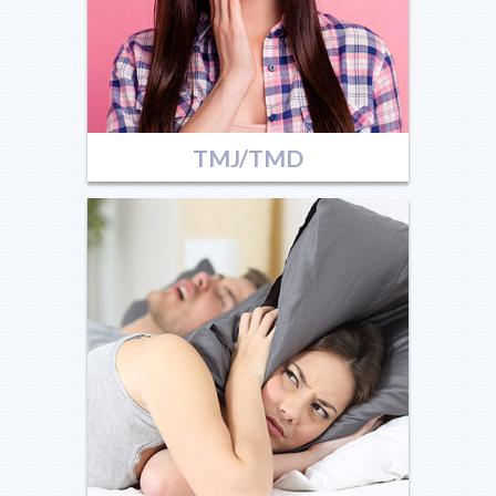
TMJ/TMD